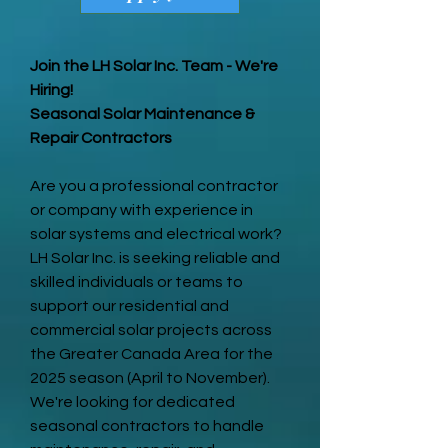
Join the LH Solar Inc. Team - We're
Hiring!
Seasonal Solar Maintenance &
Repair Contractors
Are you a professional contractor
or company with experience in
solar systems and electrical work?
LH Solar Inc. is seeking reliable and
skilled individuals or teams to
support our residential and
commercial solar projects across
the Greater Canada Area for the
2025 season (April to November).
We're looking for dedicated
seasonal contractors to handle