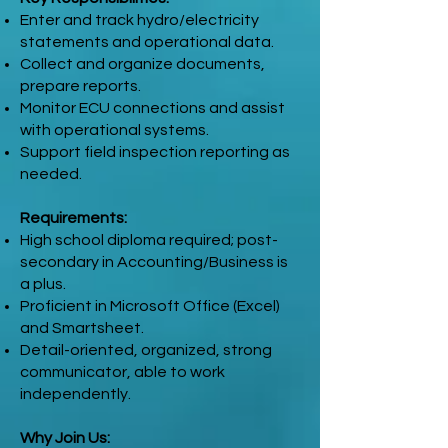
Enter and track hydro/electricity
statements and operational data.
Collect and organize documents,
prepare reports.
Monitor ECU connections and assist
with operational systems.
Support field inspection reporting as
needed.
Requirements:
High school diploma required; post-
secondary in Accounting/Business is
a plus.
Proficient in Microsoft Office (Excel)
and Smartsheet.
Detail-oriented, organized, strong
communicator, able to work
independently.
Why Join Us: