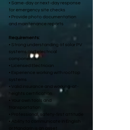
• Same-day or next-day response
for emergency site checks
• Provide photo documentation
and maintenance reports
Requirements:
• Strong understanding of solar PV
systems and electrical
components
• Licensed Electrician
• Experience working with rooftop
systems
• Valid insurance and working-at-
heights certification
• Your own tools and
transportation
• Professional, safety-first attitude
• Ability to communicate in English
or Mandarin is an asset