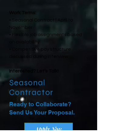
Work Terms:
• Seasonal Contract | April to
November
• Flexible job assignments based
on availability
• Competitive pay structure
discussed during interview
Interested? Let’s Talk!
Seasonal
Contractor
Ready to Collaborate?
Send Us Your Proposal.
Apply Now