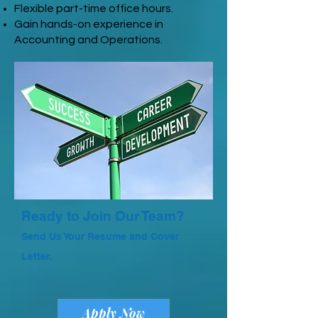
Flexible part-time office hours.
Gain hands-on experience in
Accounting and Operations.
Ready to Join Our Team?
Send Us Your Resume and Cover
Letter.
Apply Now