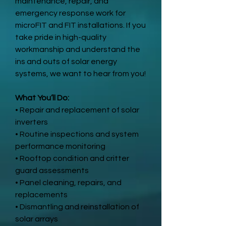
maintenance, repair, and
emergency response work for
microFIT and FIT installations. If you
take pride in high-quality
workmanship and understand the
ins and outs of solar energy
systems, we want to hear from you!
What You’ll Do:
• Repair and replacement of solar
inverters
• Routine inspections and system
performance monitoring
• Rooftop condition and critter
guard assessments
• Panel cleaning, repairs, and
replacements
• Dismantling and reinstallation of
solar arrays