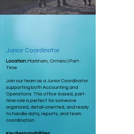
Junior Coordinator
Location:
Markham, Ontario | Part-
Time
Join our team as a Junior Coordinator
supporting both Accounting and
Operations. This office-based, part-
time role is perfect for someone
organized, detail-oriented, and ready
to handle data, reports, and team
coordination.
Key Responsibilities: