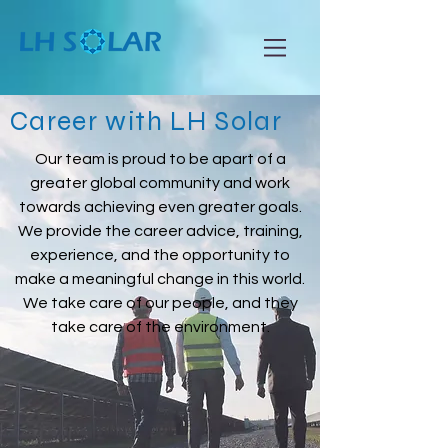
Career with L
H Solar
Our team is proud to be apart of a
greater global community and work
towards achieving even greater goals.
We provide the career advice, training,
experience, and the opportunity to
make a meaningful change in this world.
We take care of our people, and they
take care of the environment.